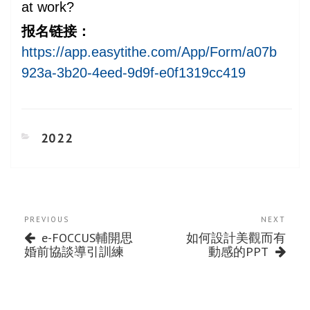
at work?
报名链接：
https://app.easytithe.com/App/Form/a07b
923a-3b20-4eed-9d9f-e0f1319cc419
CATEGORIES
2022
Post
Previous
Next
PREVIOUS
NEXT
navigation
Post
Post
e-FOCCUS輔開思
如何設計美觀而有
婚前協談導引訓練
動感的PPT