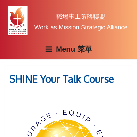
Skip
to
content
職場事工策略聯盟
Work as Mission Strategic Alliance
Menu
SHINE Your Talk Course