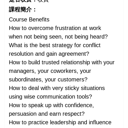
課程簡介：
Course Benefits
How to overcome frustration at work
when not being seen, not being heard?
What is the best strategy for conflict
resolution and gain agreement?
How to build trusted relationship with your
managers, your coworkers, your
subordinates, your customers?
How to deal with very sticky situations
using wise communication tools?
How to speak up with confidence,
persuasion and earn respect?
How to practice leadership and influence