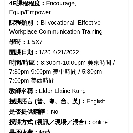
4E課程程度：
Encourage,
Equip/Empower
課程類別 ：
Bi-vocational: Effective
Workplace Communication Training
學時：
1.5X7
開課日期：
1/20-4/21/2022
時間/時區：
8:30pm-10:00pm 美東時間 /
7:30pm-9:00pm 美中時間 / 5:30pm-
7:00pm 美西時間
教師名稱：
Elder Elaine Kung
授課語言 (普、粵、台、英)：
English
是否提供翻譯：
No
授課方式 (視訊／現場／混合)：
online
是否收费：
收費