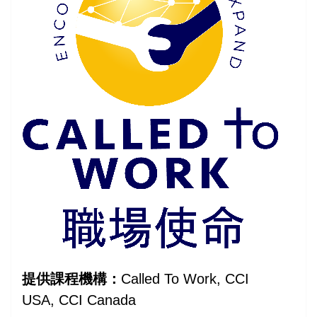
提供課程機構：
Called To Work, CCI
USA, CCI Canada